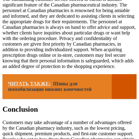
significant feature of the Canadian pharmaceutical industry. The
personnel at Canadian pharmacies is renowned for being amiable
and informed, and they are dedicated to assisting clients in selecting
the appropriate drugs for their requirements. The personnel at
Canadian pharmacies is always on hand to offer advice and support,
whether clients have inquiries about particular drugs or want help
with the ordering procedure. Privacy and confidentiality of
customers are given first priority by Canadian pharmacies, in
addition to providing individualized support. When acquiring
prescription drugs online or in-store, customers may feel secure
knowing that their personal information is safeguarded, which adds
an added degree of protection to the shopping experience.
ЧИТАТЬ ТАКЖЕ:
Шины для
иммобилизации нижних конечностей
Conclusion
Customers may take advantage of a number of advantages offered
by the Canadian pharmacy industry, such as the lowest pricing,
quick shipment, premium products, and first-rate customer support.