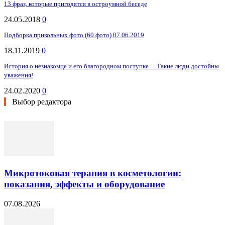
13 фраз, которые пригодятся в остроумной беседе
24.05.2018
0
Подборка прикольных фото (60 фото) 07.06.2019
18.11.2019
0
История о незнакомце и его благородном поступке… Такие люди достойны
уважения!
24.02.2020
0
Выбор редактора
Микротоковая терапия в косметологии:
показания, эффекты и оборудование
07.08.2026