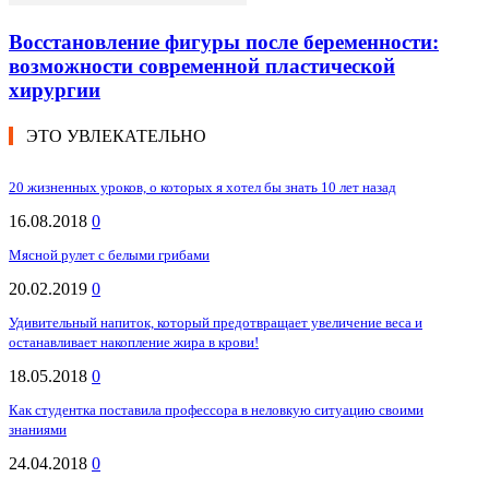
Восстановление фигуры после беременности:
возможности современной пластической
хирургии
ЭТО УВЛЕКАТЕЛЬНО
20 жизненных уроков, о которых я хотел бы знать 10 лет назад
16.08.2018
0
Мясной рулет с белыми грибами
20.02.2019
0
Удивительный напиток, который предотвращает увеличение веса и
останавливает накопление жира в крови!
18.05.2018
0
Как студентка поставила профессора в неловкую ситуацию своими
знаниями
24.04.2018
0