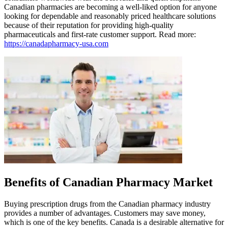
Canadian pharmacies are becoming a well-liked option for anyone
looking for dependable and reasonably priced healthcare solutions
because of their reputation for providing high-quality
pharmaceuticals and first-rate customer support. Read more:
https://canadapharmacy-usa.com
Benefits of Canadian Pharmacy Market
Buying prescription drugs from the Canadian pharmacy industry
provides a number of advantages. Customers may save money,
which is one of the key benefits. Canada is a desirable alternative for