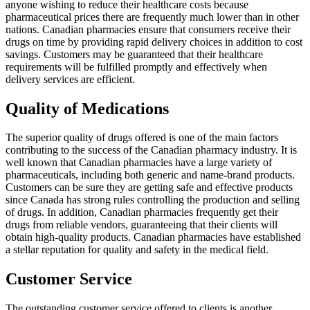
anyone wishing to reduce their healthcare costs because
pharmaceutical prices there are frequently much lower than in other
nations. Canadian pharmacies ensure that consumers receive their
drugs on time by providing rapid delivery choices in addition to cost
savings. Customers may be guaranteed that their healthcare
requirements will be fulfilled promptly and effectively when
delivery services are efficient.
Quality of Medications
The superior quality of drugs offered is one of the main factors
contributing to the success of the Canadian pharmacy industry. It is
well known that Canadian pharmacies have a large variety of
pharmaceuticals, including both generic and name-brand products.
Customers can be sure they are getting safe and effective products
since Canada has strong rules controlling the production and selling
of drugs. In addition, Canadian pharmacies frequently get their
drugs from reliable vendors, guaranteeing that their clients will
obtain high-quality products. Canadian pharmacies have established
a stellar reputation for quality and safety in the medical field.
Customer Service
The outstanding customer service offered to clients is another