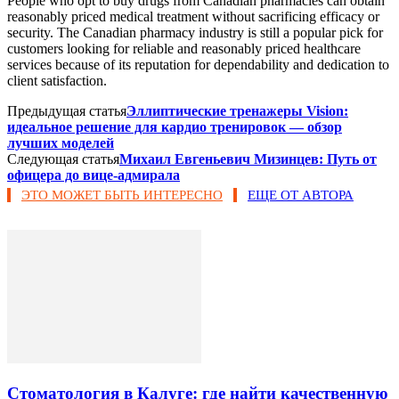
People who opt to buy drugs from Canadian pharmacies can obtain
reasonably priced medical treatment without sacrificing efficacy or
security. The Canadian pharmacy industry is still a popular pick for
customers looking for reliable and reasonably priced healthcare
services because of its reputation for dependability and dedication to
client satisfaction.
Предыдущая статья
Эллиптические тренажеры Vision:
идеальное решение для кардио тренировок — обзор
лучших моделей
Следующая статья
Михаил Евгеньевич Мизинцев: Путь от
офицера до вице-адмирала
ЭТО МОЖЕТ БЫТЬ ИНТЕРЕСНО
ЕЩЕ ОТ АВТОРА
Стоматология в Калуге: где найти качественную