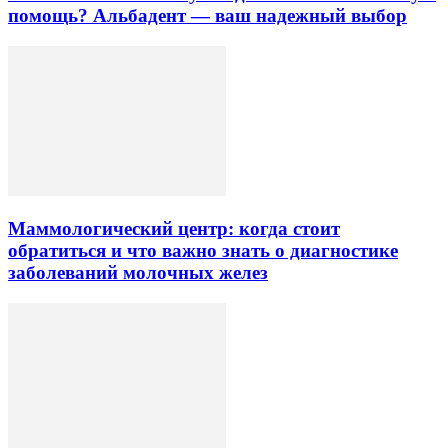
помощь? Альбадент — ваш надежный выбор
Маммологический центр: когда стоит
обратиться и что важно знать о диагностике
заболеваний молочных желез