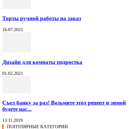
Торты ручной работы на заказ
16.07.2021
Дизайн для комнаты подростка
01.02.2021
Съел банку за раз! Возьмите этот рецепт и зимой
будете нас...
13.11.2019
ПОПУЛЯРНЫЕ КАТЕГОРИИ