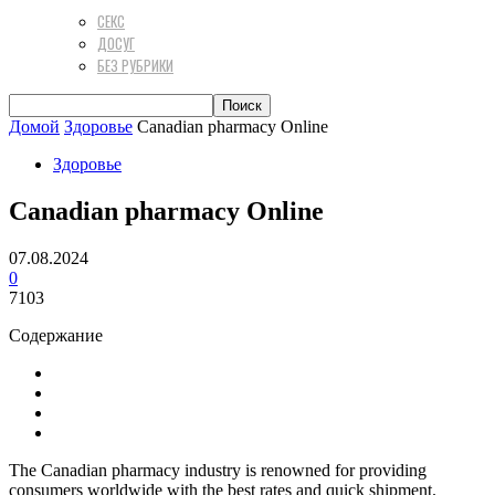
СЕКС
ДОСУГ
БЕЗ РУБРИКИ
Домой
Здоровье
Canadian pharmacy Online
Здоровье
Canadian pharmacy Online
07.08.2024
0
7103
Содержание
The Canadian pharmacy industry is renowned for providing
consumers worldwide with the best rates and quick shipment.