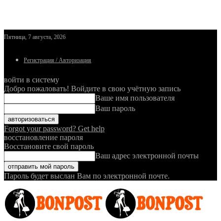
Пятница, 7 августа, 2026
Регистрация / Авторизация
войти в систему
Добро пожаловать! Войдите в свою учётную запись
Ваше имя пользователя
Ваш пароль
Forgot your password? Get help
восстановление пароля
Восстановите свой пароль
Ваш адрес электронной почты
Пароль будет выслан Вам по электронной почте.