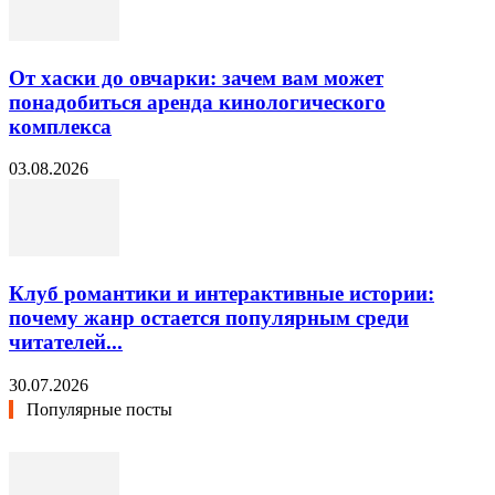
От хаски до овчарки: зачем вам может
понадобиться аренда кинологического
комплекса
03.08.2026
Клуб романтики и интерактивные истории:
почему жанр остается популярным среди
читателей...
30.07.2026
Популярные посты