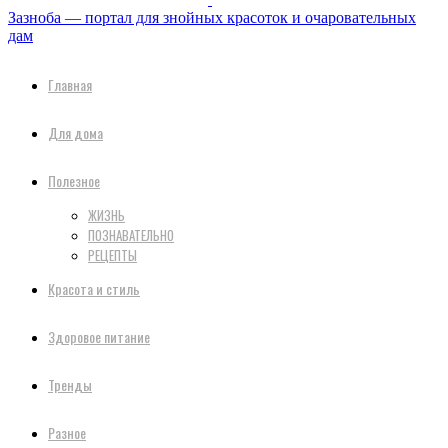
Зазноба — портал для знойных красоток и очаровательных
дам
Главная
Для дома
Полезное
ЖИЗНЬ
ПОЗНАВАТЕЛЬНО
РЕЦЕПТЫ
Красота и стиль
Здоровое питание
Тренды
Разное